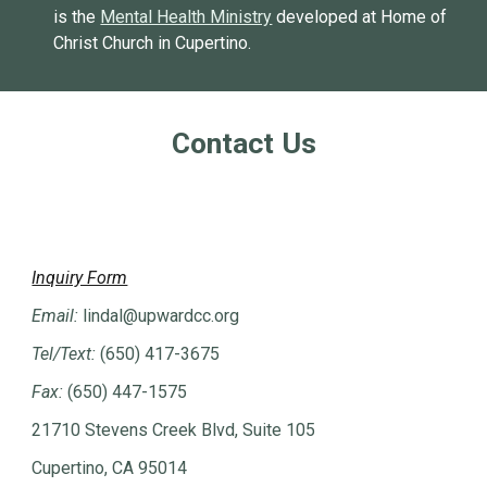
is the
Mental Health Ministry
developed at Home of
Christ Church in Cupertino.
Contact Us
Inquiry Form
Email:
lindal
@upwardcc.org
Tel/Text:
(650) 417-3675
Fax:
(650) 447-1575
21710 Stevens Creek Blvd, Suite 105
Cupertino, CA 95014