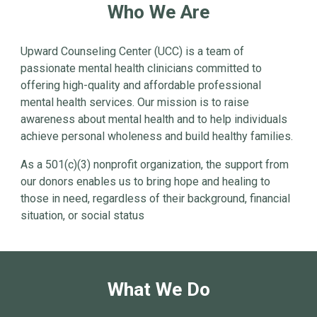
Who We Are
Upward Counseling Center (UCC) is a team of
passionate mental health clinicians committed to
offering high-quality and affordable professional
mental health services. Our mission is to raise
awareness about mental health and to help individuals
achieve personal wholeness and build healthy families.
As a 501(c)(3) nonprofit organization, the support from
our donors enables us to bring hope and healing to
those in need, regardless of their background, financial
situation, or social status
What We Do