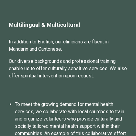
Multilingual & Multicultural
In addition to English, our
clinicians
are fluent in
Mandarin
and
Cantonese.
Our diverse backgrounds and professional training
enable us to offer culturally sensitive services. We also
offer spiritual intervention upon request.
To meet the growing demand for mental health
services, we collaborate with local churches to train
and organize volunteers who provide culturally and
socially tailored mental health support within their
communities. An example of this collaborative effort