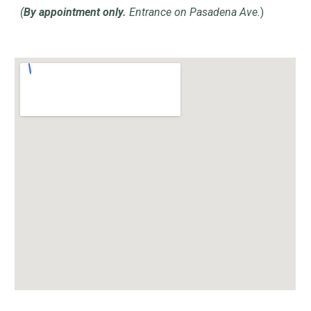
(
By appointment only.
Entrance on Pasadena Ave.
)