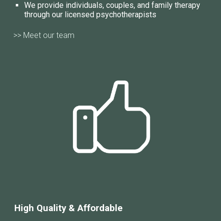
We provide individuals, couples, and family therapy
through our licensed psychotherapists
>> Meet our team
High Quality & Affordable