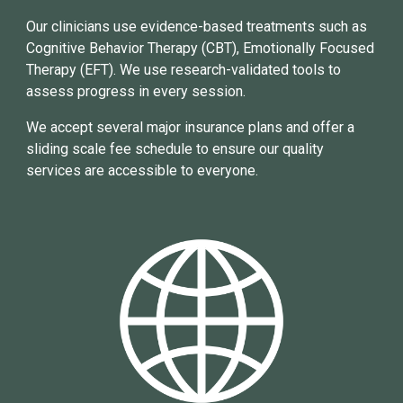
Our clinicians use evidence-based treatments such as
Cognitive Behavior Therapy (CBT), Emotionally Focused
Therapy (EFT).
We use research
-
val
idated tools to
assess progress
in
every session.
We accept
several
major
insurance plans and offer a
sliding scale fee schedule to ensure our quality
services are accessible to everyone.