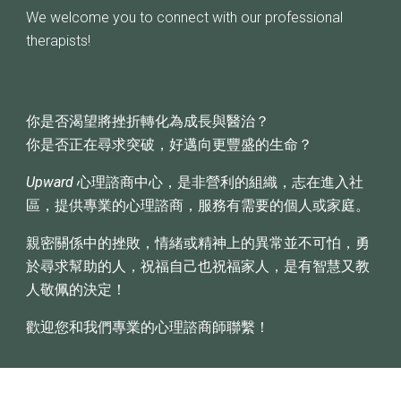
We welcome you to connect with our professional
therapists!
你是否渴望將挫折轉化為成長與醫治？
你是否正在尋求突破，好邁向更豐盛的生命？
Upward
心理諮商中心，是非營利的組織，志在進入社
區，提供專業的心理諮商，服務有需要的個人或家庭。
親密關係中的挫敗，情緒或精神上的異常並不可怕，勇
於尋求幫助的人，祝福自己也祝福家人，是有智慧又教
人敬佩的決定！
歡迎您和我們專業的心理諮商師聯繫！