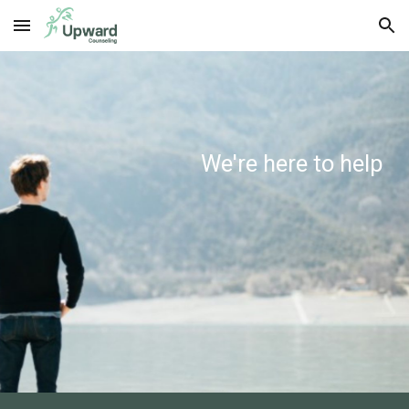
Skip to main content
Skip to navigation
We're here to help