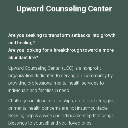
Upward Counseling Center
Are you seeking to transform setbacks into growth
and healing?
Are you looking for a breakthrough toward a more
abundant life?
Upward Counseling Center (UCC) is a nonprofit
organization dedicated to serving our community by
providing professional mental health services to
individuals and families in need.
Challenges in close relationships, emotional struggles,
or mental health concerns are not insurmountable.
Seeking help is a wise and admirable step that brings
blessings to yourself and your loved ones.