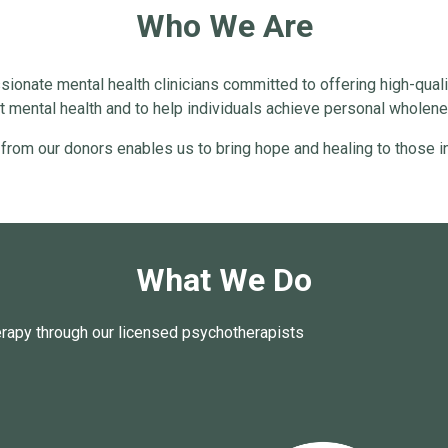
Who We Are
ionate mental health clinicians committed to offering high-quali
 mental health and to help individuals achieve personal wholenes
 from our donors enables us to bring hope and healing to those in
What We Do
erapy through our licensed psychotherapists