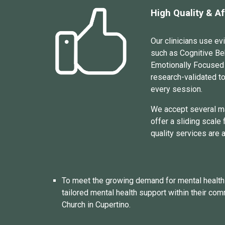
High Quality & A
Our clinicians use e
such as Cognitive Be
Emotionally Focused
research
-
val
idated t
every session.
We accept
several
m
offer a sliding scale
quality services are 
To meet the growing demand for mental health s
tailored mental health support within their com
Church in Cupertino.