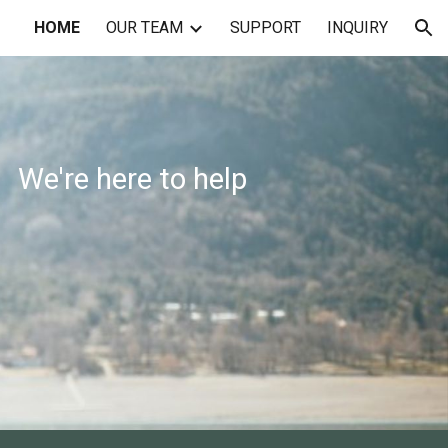
HOME
OUR TEAM
SUPPORT
INQUIRY
ion
We're here to help