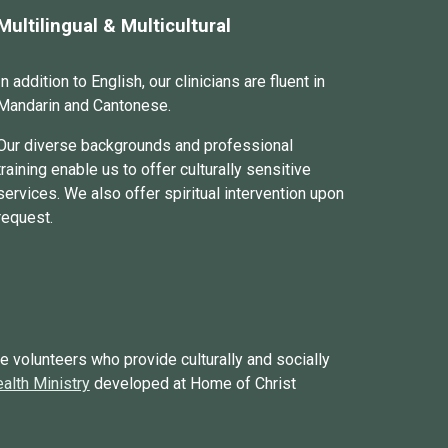
Multilingual & Multicultural
In addition to English, our
clinicians
are fluent in
Mandarin
and
Cantonese.
Our diverse backgrounds and professional
training enable us to offer culturally sensitive
services. We also offer spiritual intervention upon
request.
e volunteers who provide culturally and socially
alth Ministry
developed at Home of Christ