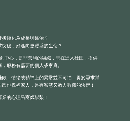
挫折轉化為成長與醫治？
求突破，好邁向更豐盛的生命？
商中心，是非營利的組織，志在進入社區，提供
商，服務有需要的個人或家庭。
挫敗，情緒或精神上的異常並不可怕，勇於尋求幫
自己也祝福家人，是有智慧又教人敬佩的決定！
專業的心理諮商師聯繫！