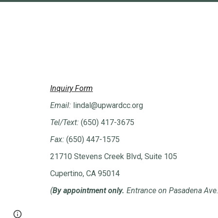
Inquiry Form
Email:
lindal
@upwardcc.org
Tel/Text:
(650) 417-3675
Fax:
(650) 447-1575
21710 Stevens Creek Blvd, Suite 105
Cupertino, CA 95014
(
By appointment only.
Entrance on Pasadena Ave
Page
Report abuse