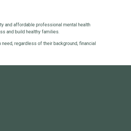
ty and affordable professional mental health
s and build healthy families.
 need, regardless of their background, financial