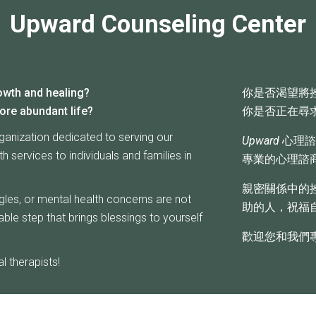
Upward Counseling Center
owth and healing?
你是否渴望將
ore abundant life?
你是否正在尋
ganization dedicated to serving our
Upward
心理諮
 services to individuals and families in
專業的心理諮
親密關係中的
ggles, or mental health concerns are not
助的人，祝福
ble step that brings blessings to yourself
歡迎您和我們
 therapists!