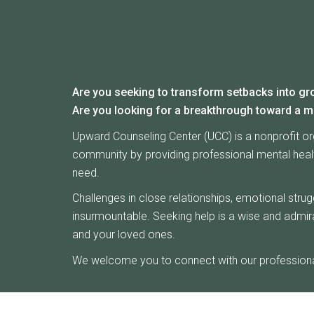
Are you seeking to transform setbacks into gr
Are you looking for a breakthrough toward a m
Upward Counseling Center (UCC) is a nonprofit or
community by providing professional mental health
need.
Challenges in close relationships, emotional stru
insurmountable. Seeking help is a wise and admira
and your loved ones.
We welcome you to connect with our professional