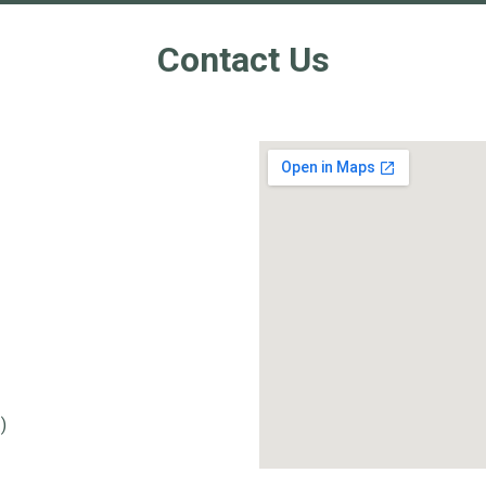
Contact Us
.
)