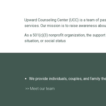
Upward Counseling Center (UCC) is a team of pass
services. Our mission is to raise awareness about
As a 501(c)(3) nonprofit organization, the support
situation, or social status
We provide individuals, couples, and family th
>> Meet our team