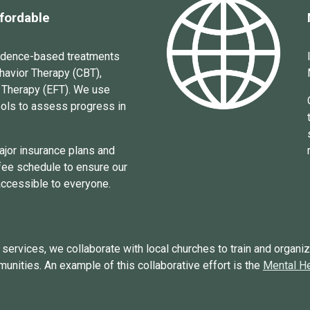
ffordable
vidence-based treatments
havior Therapy (CBT),
 Therapy (EFT).
We use
ools to
assess progress
in
ajor
insurance plans and
 fee schedule to ensure our
accessible to everyone.
ervices, we collaborate with local churches to train and organiz
munities. An example of this collaborative effort is the
Mental He