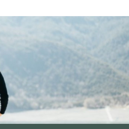
ip to main content
Skip to navigat